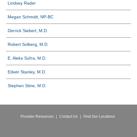
Lindsey Rader
Megan Schmidt, NP-BC
Derrick Siebert, M.D.
Robert Solberg, M.D.
E. Aleks Sо̃rra, M.D.
Edwin Stanley, M.D.
Stephen Stine, M.D.
Provider Resources
|
Contact Us
|
Find Our Locations