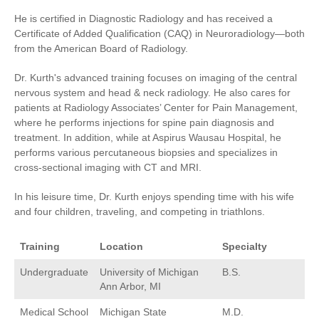
He is certified in Diagnostic Radiology and has received a
Certificate of Added Qualification (CAQ) in Neuroradiology—both
from the American Board of Radiology.
Dr. Kurth's advanced training focuses on imaging of the central
Advanced Diagnostic Imaging
Interventional Radiology
nervous system and head & neck radiology. He also cares for
patients at Radiology Associates’ Center for Pain Management,
where he performs injections for spine pain diagnosis and
treatment. In addition, while at Aspirus Wausau Hospital, he
performs various percutaneous biopsies and specializes in
cross-sectional imaging with CT and MRI.
Women's Health
In his leisure time, Dr. Kurth enjoys spending time with his wife
and four children, traveling, and competing in triathlons.
Training
Location
Specialty
Undergraduate
University of Michigan
B.S.
Ann Arbor, MI
Medical School
Michigan State
M.D.