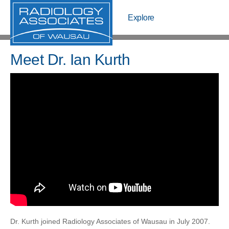
Explore
Explore
Meet Us
Meet Dr. Ian Kurth
Pay My Bill
Schedule
Pay Bill
Schedule
Meet Us
Locations
OpenMRI
Center For Pain Management
Dr. Kurth joined Radiology Associates of Wausau in July 2007.