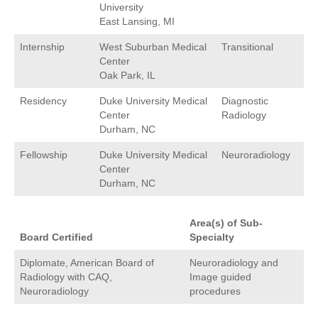
University
East Lansing, MI
Internship
West Suburban Medical
Transitional
Center
Oak Park, IL
Residency
Duke University Medical
Diagnostic
Center
Radiology
Durham, NC
Fellowship
Duke University Medical
Neuroradiology
Center
Durham, NC
Area(s) of Sub-
Board Certified
Specialty
Diplomate, American Board of
Neuroradiology and
Radiology with CAQ,
Image guided
Neuroradiology
procedures