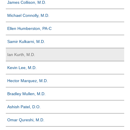
James Collison, M.D.
Michael Connolly, M.D.
Ellen Humberston, PA-C
Samir Kulkarni, M.D.
Ian Kurth, M.D.
Kevin Lee, M.D.
Hector Marquez, M.D.
Bradley Mullen, M.D.
Ashish Patel, D.O.
Omar Qureshi, M.D.